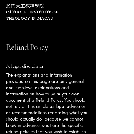
澳門天主教神學院
CATHOLIC INSTITUTE OF
THEOLOGY IN MACAU
Refund Policy
A legal disclaimer
The explanations and information
provided on this page are only general
and high-level explanations and
information on how to write your own
document of a Refund Policy. You should
not rely on this article as legal advice or
as recommendations regarding what you
should actually do, because we cannot
know in advance what are the specific
refund policies that you wish to establish