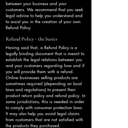
between your business and your
customers. We recommend that you seek
legal advice to help you understand and
to assist you in the creation of your own
Refund Policy.
Refund Policy - the basics
Having said that, a Refund Policy is a
legally binding document that is meant to
establish the legal relations between you
and your customers regarding how and if
you will provide them with a refund.
Online businesses selling products are
sometimes required (depending on local
laws and regulations) to present their
product return policy and refund policy. In
some jurisdictions, this is needed in order
to comply with consumer protection laws.
It may also help you avoid legal claims
from customers that are not satisfied with
the products they purchased.