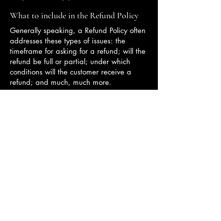
What to include in the Refund Policy
Generally speaking, a Refund Policy often
addresses these types of issues: the
timeframe for asking for a refund; will the
refund be full or partial; under which
conditions will the customer receive a
refund; and much, much more.
澳門天主教神學院
聯絡我們
+853 8397-5225
citm@catholic.org.mo
隱私權政策